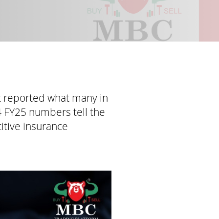
t reported what many in
4 FY25 numbers tell the
titive insurance