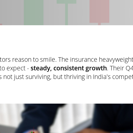
stors reason to smile. The insurance heavyweigh
to expect -
steady, consistent growth
. Their Q
 not just surviving, but thriving in India's compe