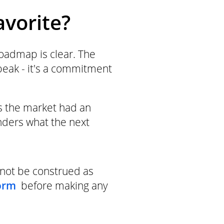
avorite?
roadmap is clear. The
speak - it's a commitment
s the market had an
nders what the next
not be construed as
orm
before making any