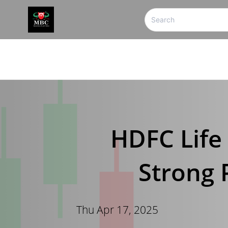
HDFC Life 
Strong 
Thu Apr 17, 2025