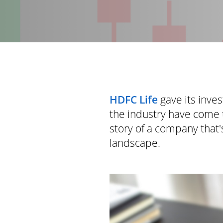
HDFC Life
gave its inve
the industry have come 
story of a company that's
landscape.