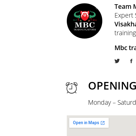
Team 
Expert 
Visak
training
Mbc tr
OPENING
Monday – Saturd