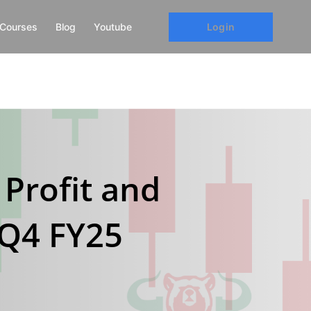
Login
Courses
Blog
Youtube
 Profit and
 Q4 FY25