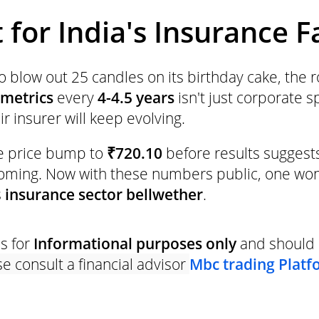
for India's Insurance F
 blow out 25 candles on its birthday cake, the 
 metrics
every
4-4.5 years
isn't just corporate 
ir insurer will keep evolving.
e price bump to
₹720.10
before results suggest
coming. Now with these numbers public, one wo
s
insurance sector bellwether
.
is for
Informational purposes only
and should 
e consult a financial advisor
Mbc trading Platf