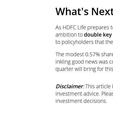
What's Next 
As HDFC Life prepares to
ambition to
double key
to policyholders that the
The modest 0.57% shar
inkling good news was 
quarter will bring for thi
Disclaimer
:
This article 
investment advice.
Pleas
investment decisions.