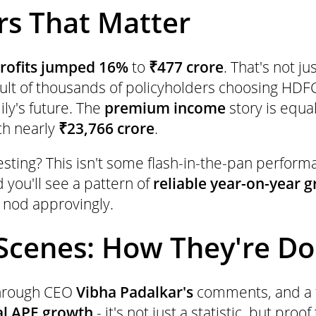
s That Matter
rofits jumped 16%
to
₹477 crore
. That's not j
sult of thousands of policyholders choosing HDFC
ily's future. The
premium income
story is equa
ch nearly
₹23,766 crore
.
resting? This isn't some flash-in-the-pan perform
 you'll see a pattern of
reliable year-on-year 
 nod approvingly.
Scenes: How They're Doi
through CEO
Vibha Padalkar's
comments, and a f
al APE growth
- it's not just a statistic, but pro