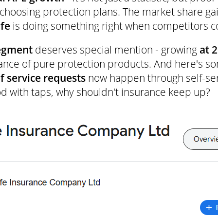
 choosing protection plans. The market share ga
fe
is doing something right when competitors 
segment
deserves special mention - growing
at 
ance of pure protection products. And here's so
f service requests
now happen through self-ser
d with taps, why shouldn't insurance keep up?