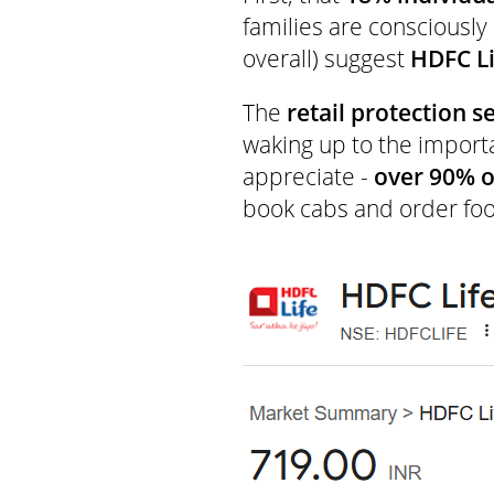
families are consciously
overall) suggest
HDFC Li
The
retail protection 
waking up to the import
appreciate -
over 90% o
book cabs and order foo