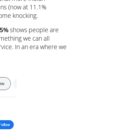
ins (now at 11.1%
come knocking.
25%
shows people are
mething we can all
vice. In an era where we