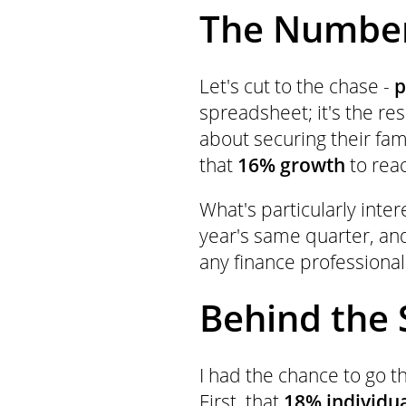
The Number
Let's cut to the chase -
p
spreadsheet; it's the re
about securing their fam
that
16% growth
to rea
What's particularly inte
year's same quarter, and
any finance professional
Behind the 
I had the chance to go 
First, that
18% individu