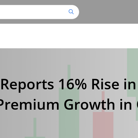
Reports 16% Rise in
Premium Growth in