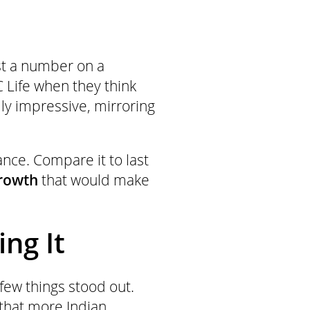
ust a number on a
 Life when they think
lly impressive, mirroring
ance. Compare it to last
growth
that would make
ng It
ew things stood out.
of that more Indian