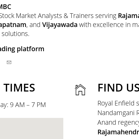
MBC
Stock Market Analysts & Trainers serving
Rajam
hapatnam
, and
Vijayawada
with excellence in m
 solutions.
ading platform
 TIMES
FIND U
Royal Enfield
ay: 9 AM – 7 PM
Nandamgani Ra
Anand regenc
Rajamahend