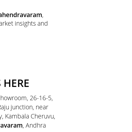
ahendravaram
,
arket insights and
S HERE
 showroom, 26-16-5,
ju junction, near
y, Kambala Cheruvu,
ravaram
, Andhra