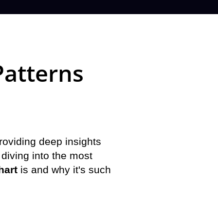
Patterns
providing deep insights
 diving into the most
hart
is and why it's such