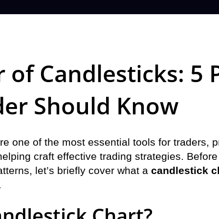
 of Candlesticks: 5 
der Should Know
re one of the most essential tools for traders, 
elping craft effective trading strategies. Before
tterns, let’s briefly cover what a
candlestick c
.
andlestick Chart?