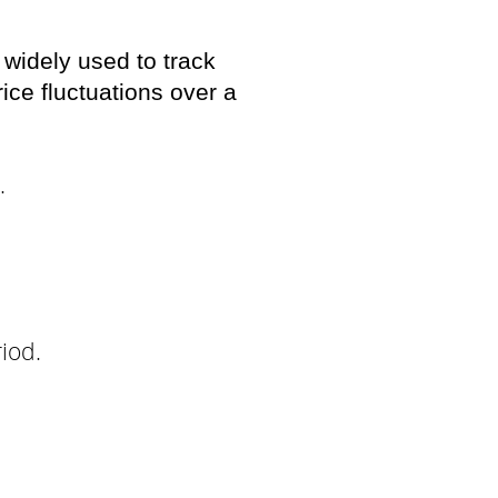
 widely used to track
ice fluctuations over a
.
riod.