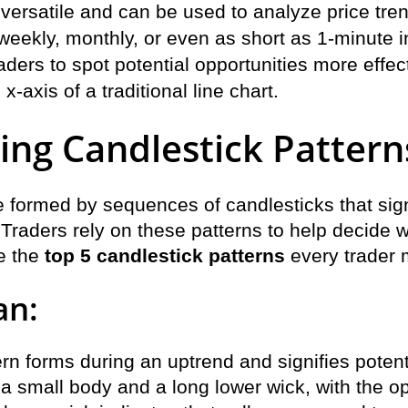
 versatile and can be used to analyze price tre
eekly, monthly, or even as short as 1-minute in
aders to spot potential opportunities more effec
x-axis of a traditional line chart.
ng Candlestick Pattern
e formed by sequences of candlesticks that sign
. Traders rely on these patterns to help decide w
re the
top 5 candlestick patterns
every trader m
an:
rn forms during an uptrend and signifies potent
 a small body and a long lower wick, with the o