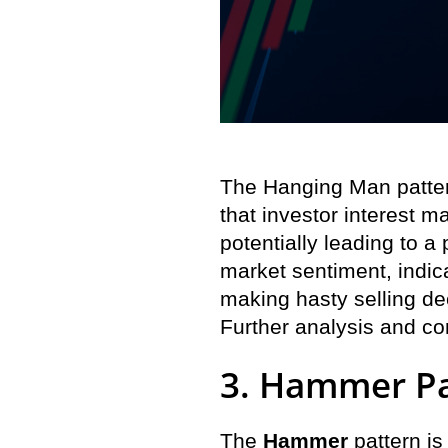
The Hanging Man pattern
that investor interest m
potentially leading to a
market sentiment, indic
making hasty selling de
Further analysis and co
3. Hammer Pa
The
Hammer
pattern is