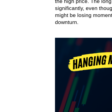
the high price. The lon
significantly, even thou
might be losing momentu
downturn.