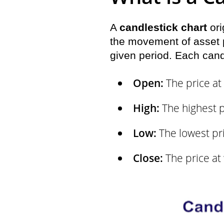
A
candlestick chart
ori
the movement of asset pr
given period. Each cand
Open:
The price at 
High:
The highest p
Low:
The lowest pri
Close:
The price at 