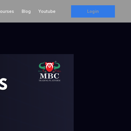
Login
ourses
Blog
Youtube