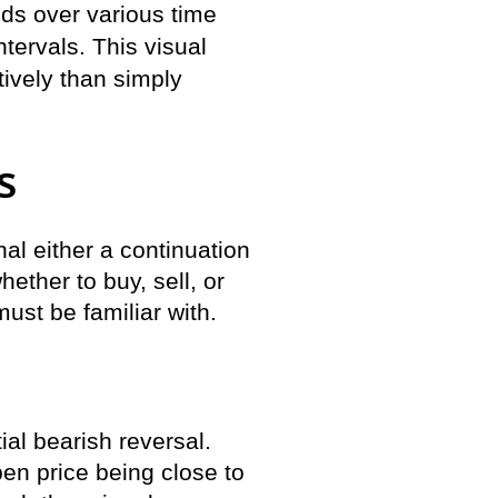
nds over various time
tervals. This visual
tively than simply
s
al either a continuation
hether to buy, sell, or
ust be familiar with.
ial bearish reversal.
pen price being close to