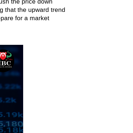
push the price down
ng that the upward trend
epare for a market