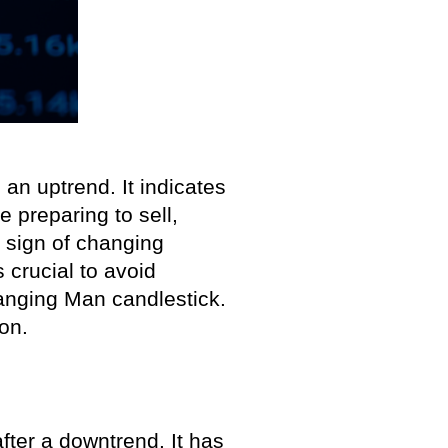
an uptrend. It indicates
e preparing to sell,
a sign of changing
 crucial to avoid
anging Man candlestick.
on.
after a downtrend. It has