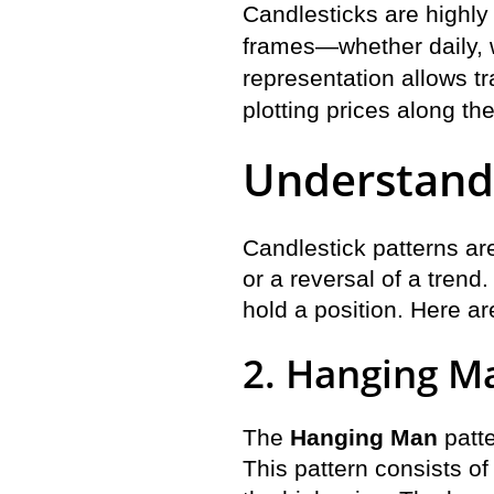
Candlesticks are highly
frames—whether daily, w
representation allows tr
plotting prices along the 
Understandi
Candlestick patterns ar
or a reversal of a trend
hold a position. Here a
2. Hanging M
The
Hanging Man
patte
This pattern consists of