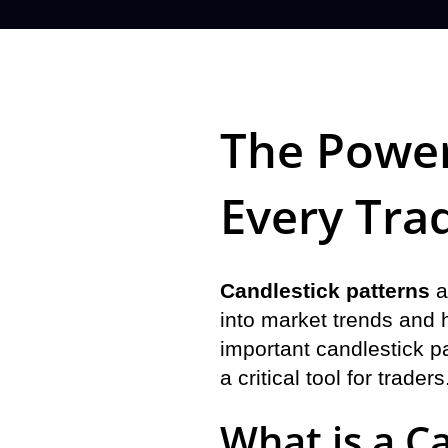
The Power
Every Tra
Candlestick patterns
a
into market trends and h
important candlestick pa
a critical tool for traders
What is a C