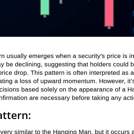
 usually emerges when a security's price is in 
ay be declining, suggesting that holders could b
 price drop. This pattern is often interpreted as 
ating a loss of upward momentum. However, it’s
cisions based solely on the appearance of a H
nfirmation are necessary before taking any acti
ttern:
 very similar to the Hanging Man, but it occurs 