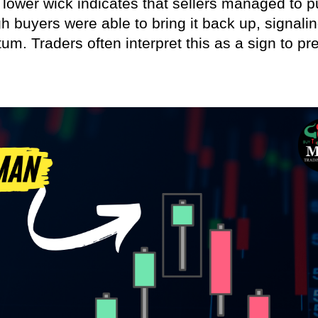
g lower wick indicates that sellers managed to 
gh buyers were able to bring it back up, signali
m. Traders often interpret this as a sign to pr