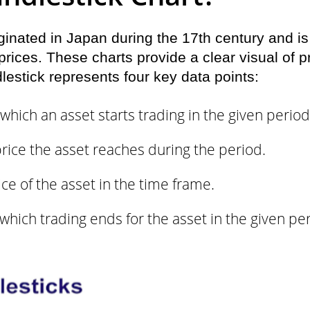
ginated in Japan during the 17th century and is
ices. These charts provide a clear visual of pr
lestick represents four key data points:
which an asset starts trading in the given period
rice the asset reaches during the period.
ce of the asset in the time frame.
which trading ends for the asset in the given pe