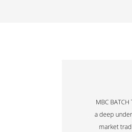
MBC BATCH T
a deep unders
market tradi