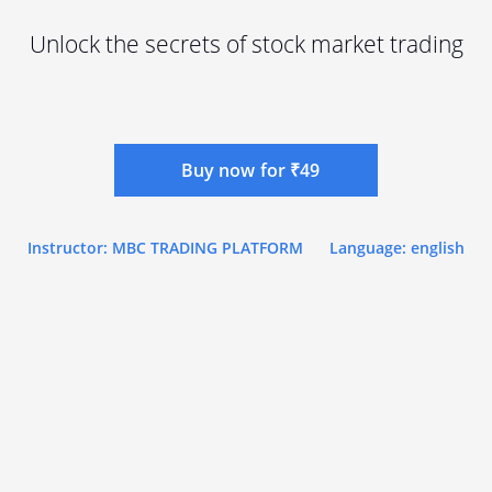
Unlock the secrets of stock market trading
Buy now for ₹49
Instructor: MBC TRADING PLATFORM
Language: english