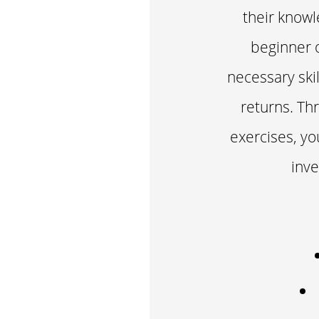
their knowl
beginner o
necessary ski
returns. Th
exercises, you
inve