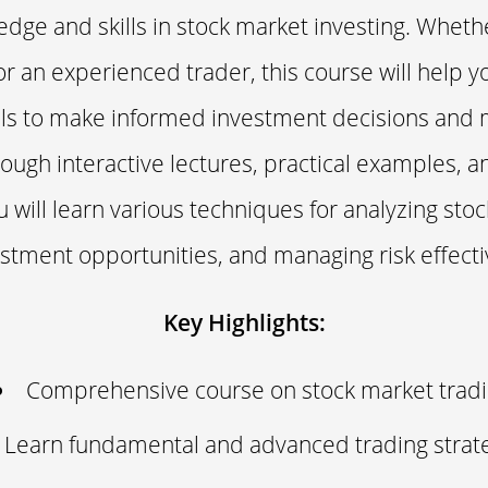
edge and skills in stock market investing. Wheth
r an experienced trader, this course will help y
lls to make informed investment decisions and
rough interactive lectures, practical examples, 
 will learn various techniques for analyzing stoc
stment opportunities, and managing risk effecti
Key Highlights:
Comprehensive course on stock market trad
Learn fundamental and advanced trading strat