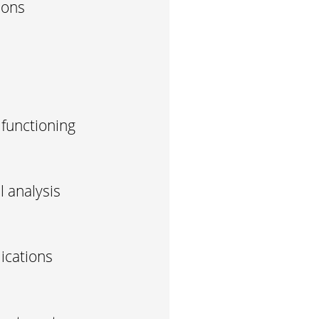
ions
 functioning
 analysis
ications