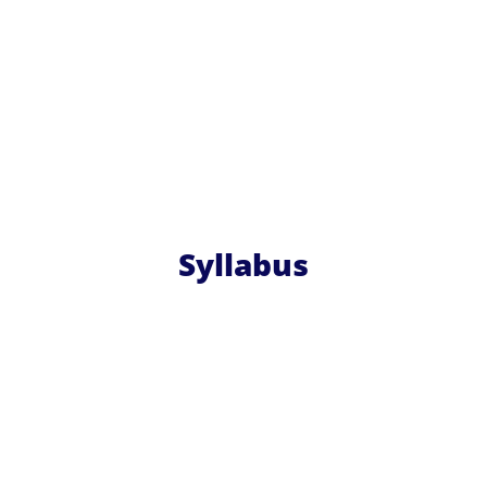
Syllabus