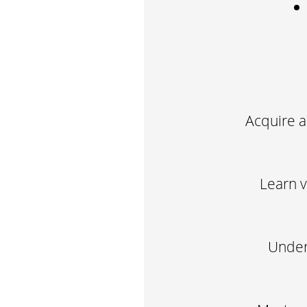
Acquire a
Learn v
Unders