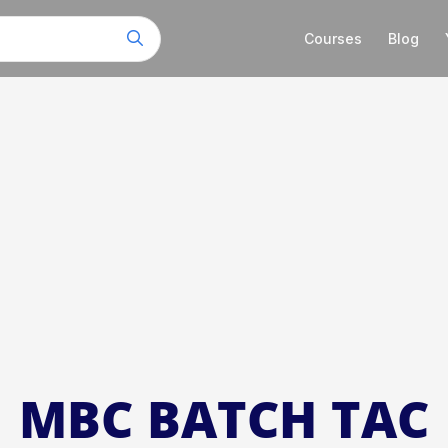
Courses
Blog
MBC BATCH TAC