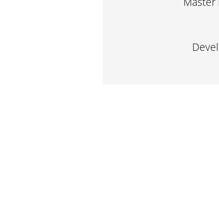
Master 
Devel