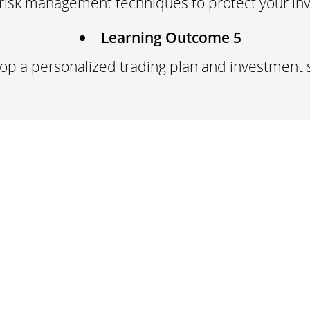
risk management techniques to protect your in
Learning Outcome 5
op a personalized trading plan and investment 