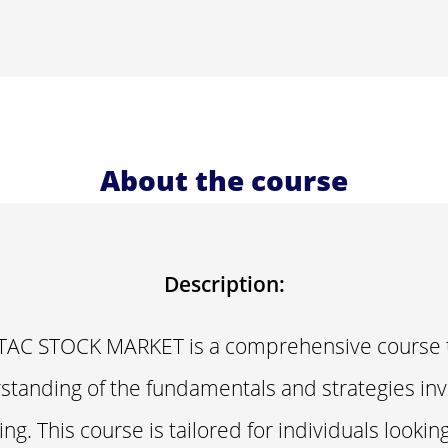
About the course
Description:
AC STOCK MARKET is a comprehensive course t
tanding of the fundamentals and strategies inv
ng. This course is tailored for individuals looki