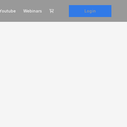
Login
Youtube
Webinars