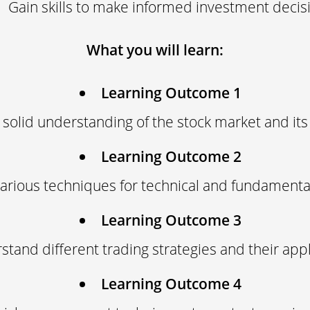
Gain skills to make informed investment decis
What you will learn:
Learning Outcome 1
 solid understanding of the stock market and its
Learning Outcome 2
arious techniques for technical and fundamental
Learning Outcome 3
tand different trading strategies and their appl
Learning Outcome 4