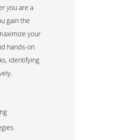
er you are a
ou gain the
 maximize your
and hands-on
ks, identifying
vely.
ing
egies