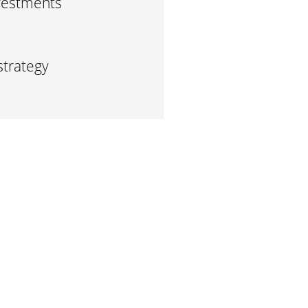
vestments
strategy