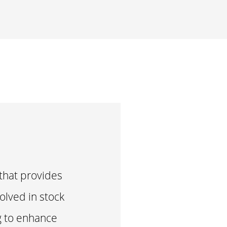
hat provides
olved in stock
ng to enhance